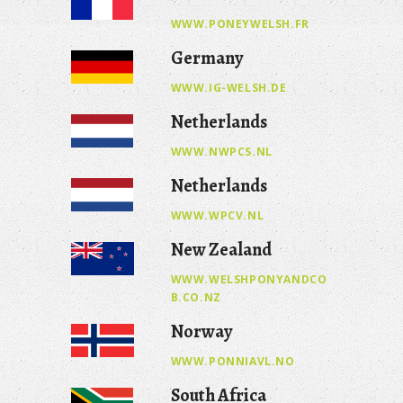
WWW.PONEYWELSH.FR
Germany
WWW.IG-WELSH.DE
Netherlands
WWW.NWPCS.NL
Netherlands
WWW.WPCV.NL
New Zealand
WWW.WELSHPONYANDCO
B.CO.NZ
Norway
WWW.PONNIAVL.NO
South Africa