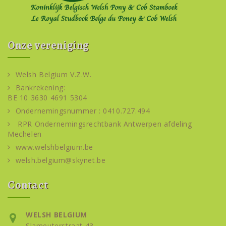
Onze vereniging
Welsh Belgium V.Z.W.
Bankrekening:
BE 10 3630 4691 5304
Ondernemingsnummer : 0410.727.494
RPR Ondernemingsrechtbank Antwerpen afdeling
Mechelen
www.welshbelgium.be
welsh.belgium@skynet.be
Contact
WELSH BELGIUM
Slameuterstraat 43