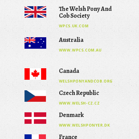
The Welsh Pony And
Cob Society
WPCS.UK.COM
Australia
WWW.WPCS.COM.AU
Canada
WELSHPONYANDCOB.ORG
Czech Republic
WWW.WELSH-CZ.CZ
Denmark
WWW.WELSHPONYER.DK
France