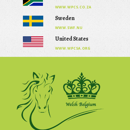
WWW.WPCS.CO.ZA
Sweden
WWW.SWF.NU
United States
WWW.WPCSA.ORG