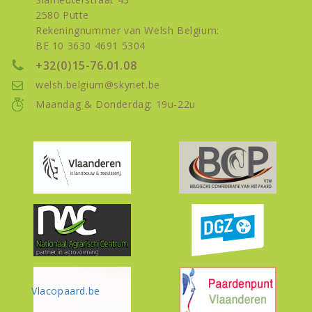
2580 Putte
Rekeningnummer van Welsh Belgium:
BE 10 3630 4691 5304
+32(0)15-76.01.08
welsh.belgium@skynet.be
Maandag & Donderdag: 19u-22u
Vlacopaard.be