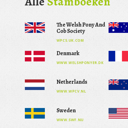
Alle
Stamboeken
The Welsh Pony And
Cob Society
WPCS.UK.COM
Denmark
WWW.WELSHPONYER.DK
Netherlands
WWW.WPCV.NL
Sweden
WWW.SWF.NU