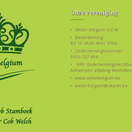
Onze vereniging
Welsh Belgium V.Z.W.
Bankrekening:
BE 10 3630 4691 5304
Ondernemingsnummer :
0410.727.494
RPR Ondernemingsrechtba
Antwerpen afdeling Mechelen
www.welshbelgium.be
welsh.belgium@skynet.be