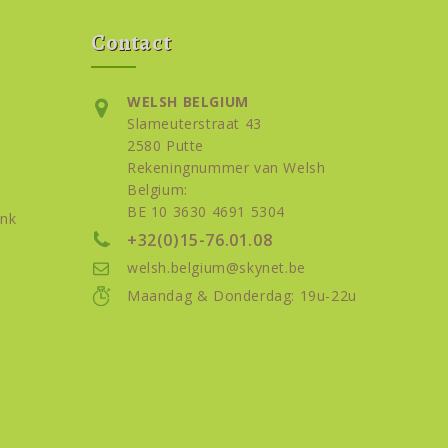
Contact
WELSH BELGIUM
Slameuterstraat 43
2580 Putte
Rekeningnummer van Welsh
Belgium:
BE 10 3630 4691 5304
nk
+32(0)15-76.01.08
welsh.belgium@skynet.be
Maandag & Donderdag: 19u-22u