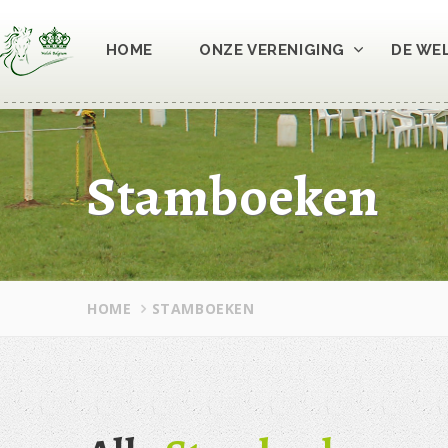
HOME
ONZE VERENIGING
DE WE
Stamboeken
HOME
STAMBOEKEN