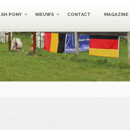
LSH PONY
NIEUWS
CONTACT
MAGAZINE 