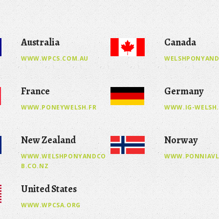
Australia
Canada
WWW.WPCS.COM.AU
WELSHPONYAND
France
Germany
WWW.PONEYWELSH.FR
WWW.IG-WELSH
New Zealand
Norway
WWW.WELSHPONYANDCO
WWW.PONNIAVL
B.CO.NZ
United States
WWW.WPCSA.ORG