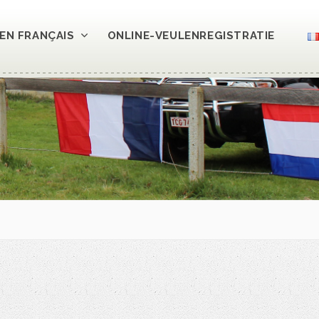
EN FRANÇAIS
ONLINE-VEULENREGISTRATIE