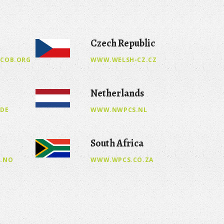
Czech Republic
COB.ORG
WWW.WELSH-CZ.CZ
Netherlands
.DE
WWW.NWPCS.NL
South Africa
.NO
WWW.WPCS.CO.ZA